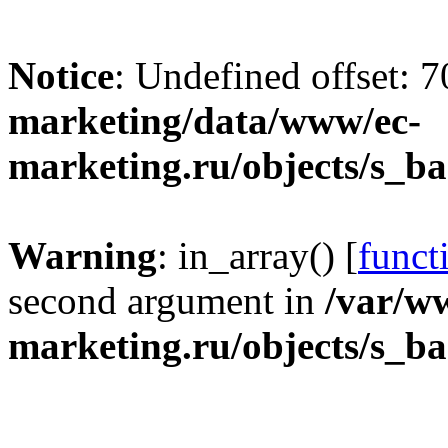
Notice
: Undefined offset: 
marketing/data/www/ec-
marketing.ru/objects/s_b
Warning
: in_array() [
funct
second argument in
/var/w
marketing.ru/objects/s_b